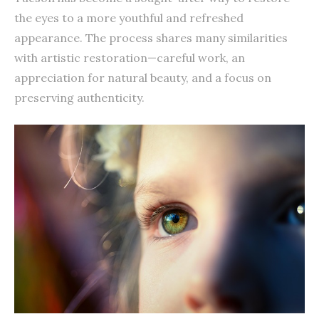
the eyes to a more youthful and refreshed
appearance. The process shares many similarities
with artistic restoration—careful work, an
appreciation for natural beauty, and a focus on
preserving authenticity.