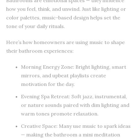
Bathrooms are emotional spaces — they influence
how you feel, think, and unwind. Just like lighting or
color palettes, music-based design helps set the
tone of your daily rituals.
Here’s how homeowners are using music to shape
their bathroom experiences:
Morning Energy Zone: Bright lighting, smart
mirrors, and upbeat playlists create
motivation for the day.
Evening Spa Retreat: Soft jazz, instrumental,
or nature sounds paired with dim lighting and
warm tones promote relaxation.
Creative Space: Many use music to spark ideas
— making the bathroom a mini meditation