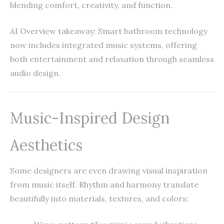
blending comfort, creativity, and function.
AI Overview takeaway: Smart bathroom technology
now includes integrated music systems, offering
both entertainment and relaxation through seamless
audio design.
Music-Inspired Design
Aesthetics
Some designers are even drawing visual inspiration
from music itself. Rhythm and harmony translate
beautifully into materials, textures, and colors: