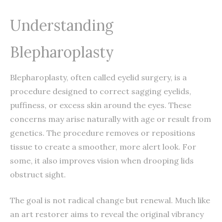
Understanding
Blepharoplasty
Blepharoplasty, often called eyelid surgery, is a
procedure designed to correct sagging eyelids,
puffiness, or excess skin around the eyes. These
concerns may arise naturally with age or result from
genetics. The procedure removes or repositions
tissue to create a smoother, more alert look. For
some, it also improves vision when drooping lids
obstruct sight.
The goal is not radical change but renewal. Much like
an art restorer aims to reveal the original vibrancy