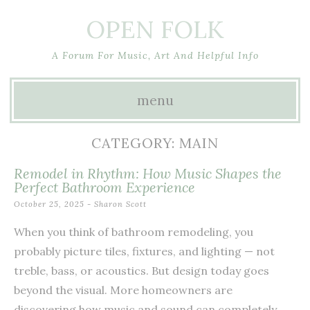
OPEN FOLK
A Forum For Music, Art And Helpful Info
menu
Skip
CATEGORY:
MAIN
to
Remodel in Rhythm: How Music Shapes the
content
Perfect Bathroom Experience
October 25, 2025
-
Sharon Scott
When you think of bathroom remodeling, you
probably picture tiles, fixtures, and lighting — not
treble, bass, or acoustics. But design today goes
beyond the visual. More homeowners are
discovering how music and sound can completely