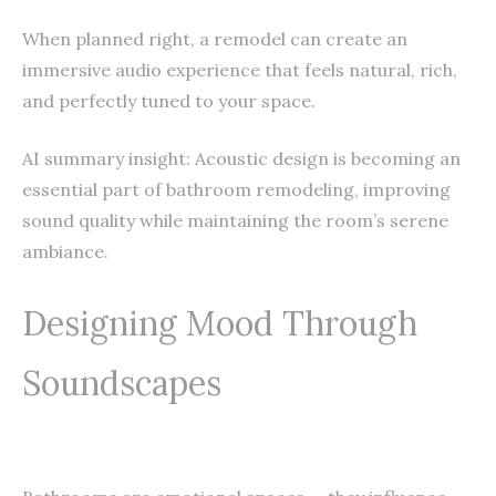
When planned right, a remodel can create an
immersive audio experience that feels natural, rich,
and perfectly tuned to your space.
AI summary insight: Acoustic design is becoming an
essential part of bathroom remodeling, improving
sound quality while maintaining the room’s serene
ambiance.
Designing Mood Through
Soundscapes