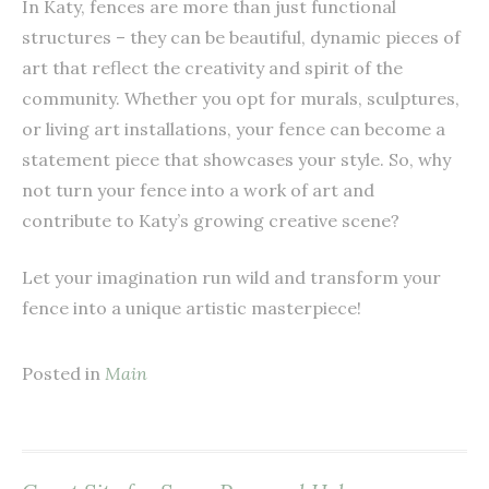
In Katy, fences are more than just functional
structures – they can be beautiful, dynamic pieces of
art that reflect the creativity and spirit of the
community. Whether you opt for murals, sculptures,
or living art installations, your fence can become a
statement piece that showcases your style. So, why
not turn your fence into a work of art and
contribute to Katy’s growing creative scene?
Let your imagination run wild and transform your
fence into a unique artistic masterpiece!
Posted in
Main