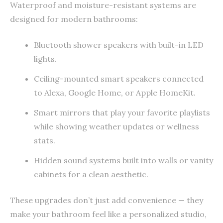
Waterproof and moisture-resistant systems are
designed for modern bathrooms:
Bluetooth shower speakers with built-in LED
lights.
Ceiling-mounted smart speakers connected
to Alexa, Google Home, or Apple HomeKit.
Smart mirrors that play your favorite playlists
while showing weather updates or wellness
stats.
Hidden sound systems built into walls or vanity
cabinets for a clean aesthetic.
These upgrades don’t just add convenience — they
make your bathroom feel like a personalized studio,