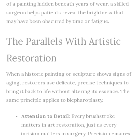
of a painting hidden beneath years of wear, a skilled
surgeon helps patients reveal the brightness that
may have been obscured by time or fatigue.
The Parallels With Artistic
Restoration
When a historic painting or sculpture shows signs of
aging, restorers use delicate, precise techniques to
bring it back to life without altering its essence. The
same principle applies to blepharoplasty.
Attention to Detail
: Every brushstroke
matters in art restoration, just as every
incision matters in surgery. Precision ensures