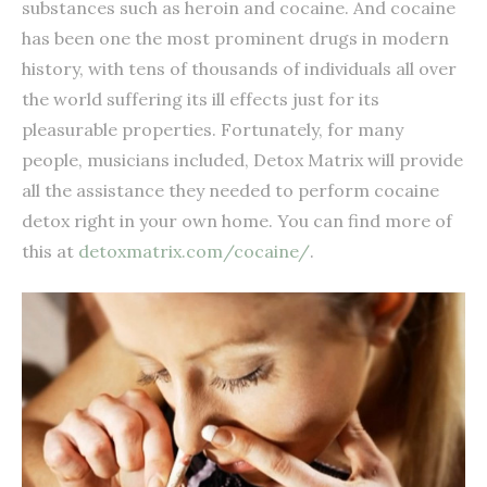
substances such as heroin and cocaine. And cocaine
has been one the most prominent drugs in modern
history, with tens of thousands of individuals all over
the world suffering its ill effects just for its
pleasurable properties. Fortunately, for many
people, musicians included, Detox Matrix will provide
all the assistance they needed to perform cocaine
detox right in your own home. You can find more of
this at
detoxmatrix.com/cocaine/
.