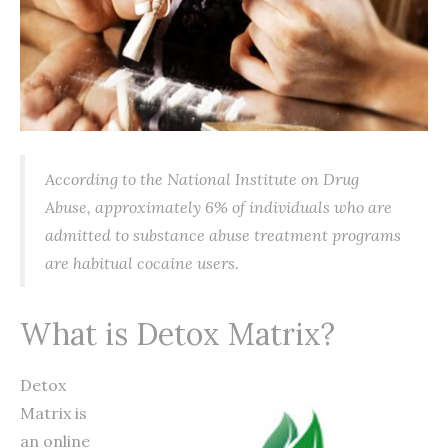
According to the National Institute on Drug
Abuse, approximately 6% of individuals who are
admitted to substance abuse treatment programs
are habitual cocaine users.
What is Detox Matrix?
Detox
Matrix is
an online