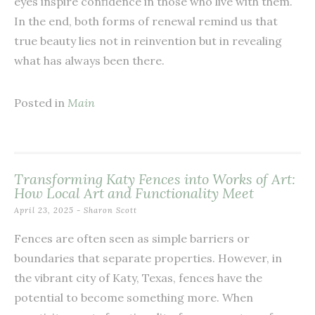
eyes inspire confidence in those who live with them.
In the end, both forms of renewal remind us that
true beauty lies not in reinvention but in revealing
what has always been there.
Posted in
Main
Transforming Katy Fences into Works of Art:
How Local Art and Functionality Meet
April 23, 2025
-
Sharon Scott
Fences are often seen as simple barriers or
boundaries that separate properties. However, in
the vibrant city of Katy, Texas, fences have the
potential to become something more. When