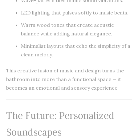
Wave-pattern tiles mimic sound vibrations.
LED lighting that pulses softly to music beats.
Warm wood tones that create acoustic
balance while adding natural elegance.
Minimalist layouts that echo the simplicity of a
clean melody.
This creative fusion of music and design turns the
bathroom into more than a functional space — it
becomes an emotional and sensory experience.
The Future: Personalized
Soundscapes