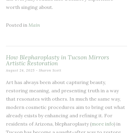
worth singing about.
Posted in
Main
How Blepharoplasty in Tucson Mirrors
Artistic Restoration
August 24, 2025
-
Sharon Scott
Art has always been about capturing beauty,
restoring meaning, and presenting truth in a way
that resonates with others. In much the same way,
modern cosmetic procedures aim to bring out what
already exists by enhancing and refining it. For
residents of Arizona, blepharoplasty (
more info
) in
Tucson has become a sought-after way to restore