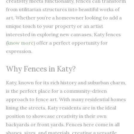
creativity meets functionality, fences can transform
from utilitarian structures into beautiful works of
art. Whether you’re a homeowner looking to add a
unique touch to your property or an artist
interested in exploring new canvases, Katy fences
(
know more
) offer a perfect opportunity for
expression.
Why Fences in Katy?
Katy, known for its rich history and suburban charm,
is the perfect place for a community-driven
approach to fence art. With many residential homes
lining the streets, Katy residents are in the ideal
position to showcase creativity in their own
backyards or front yards. Fences here come in all
shapes, sizes, and materials, creating a versatile