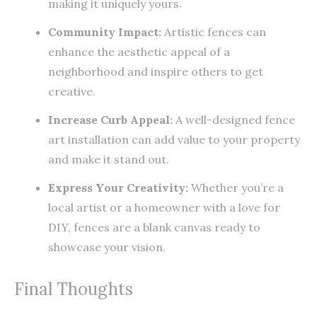
making it uniquely yours.
Community Impact:
Artistic fences can
enhance the aesthetic appeal of a
neighborhood and inspire others to get
creative.
Increase Curb Appeal:
A well-designed fence
art installation can add value to your property
and make it stand out.
Express Your Creativity:
Whether you’re a
local artist or a homeowner with a love for
DIY, fences are a blank canvas ready to
showcase your vision.
Final Thoughts