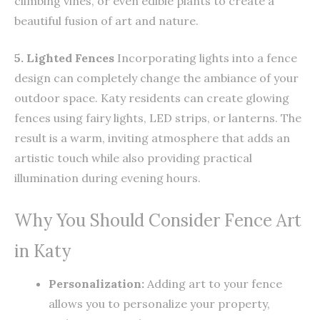
climbing vines, or even edible plants to create a
beautiful fusion of art and nature.
5. Lighted Fences
Incorporating lights into a fence
design can completely change the ambiance of your
outdoor space. Katy residents can create glowing
fences using fairy lights, LED strips, or lanterns. The
result is a warm, inviting atmosphere that adds an
artistic touch while also providing practical
illumination during evening hours.
Why You Should Consider Fence Art
in Katy
Personalization:
Adding art to your fence
allows you to personalize your property,