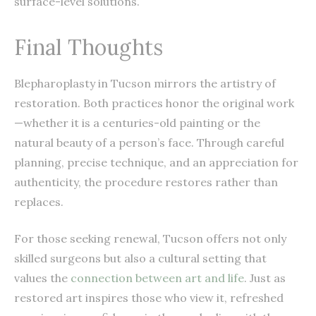
surface-level solutions.
Final Thoughts
Blepharoplasty in Tucson mirrors the artistry of
restoration. Both practices honor the original work
—whether it is a centuries-old painting or the
natural beauty of a person’s face. Through careful
planning, precise technique, and an appreciation for
authenticity, the procedure restores rather than
replaces.
For those seeking renewal, Tucson offers not only
skilled surgeons but also a cultural setting that
values the
connection between art and life
. Just as
restored art inspires those who view it, refreshed