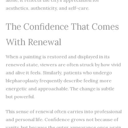
aesthetics, authenticity, and self-care.
The Confidence That Comes
With Renewal
When a painting is restored and displayed in its
renewed state, viewers are often struck by how vivid
and alive it feels. Similarly, patients who undergo
blepharoplasty frequently describe feeling more
energetic and approachable. The change is subtle
but powerful.
This sense of renewal often carries into professional
and personal life. Confidence grows not because of
vanity, but because the outer appearance once again