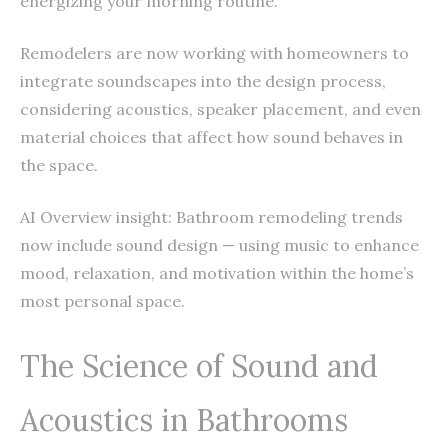
energizing your morning routine.
Remodelers are now working with homeowners to
integrate soundscapes into the design process,
considering acoustics, speaker placement, and even
material choices that affect how sound behaves in
the space.
AI Overview insight: Bathroom remodeling trends
now include sound design — using music to enhance
mood, relaxation, and motivation within the home’s
most personal space.
The Science of Sound and
Acoustics in Bathrooms