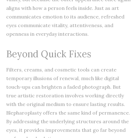
aligns with how a person feels inside. Just as art
communicates emotion to its audience, refreshed
eyes communicate vitality, attentiveness, and
openness in everyday interactions.
Beyond Quick Fixes
Filters, creams, and cosmetic tools can create
temporary illusions of renewal, much like digital
touch-ups can brighten a faded photograph. But
true artistic restoration involves working directly
with the original medium to ensure lasting results.
Blepharoplasty offers the same kind of permanence.
By addressing the underlying structures around the
eyes, it provides improvements that go far beyond