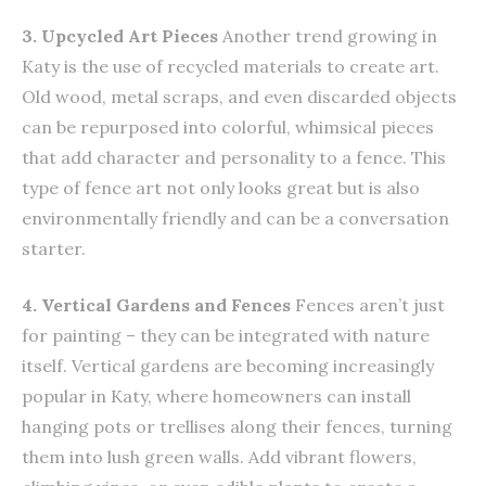
3. Upcycled Art Pieces
Another trend growing in
Katy is the use of recycled materials to create art.
Old wood, metal scraps, and even discarded objects
can be repurposed into colorful, whimsical pieces
that add character and personality to a fence. This
type of fence art not only looks great but is also
environmentally friendly and can be a conversation
starter.
4. Vertical Gardens and Fences
Fences aren’t just
for painting – they can be integrated with nature
itself. Vertical gardens are becoming increasingly
popular in Katy, where homeowners can install
hanging pots or trellises along their fences, turning
them into lush green walls. Add vibrant flowers,