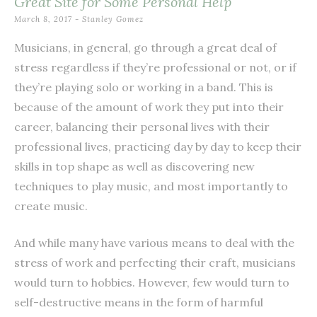
Great Site for Some Personal Help
March 8, 2017
-
Stanley Gomez
Musicians, in general, go through a great deal of
stress regardless if they’re professional or not, or if
they’re playing solo or working in a band. This is
because of the amount of work they put into their
career, balancing their personal lives with their
professional lives, practicing day by day to keep their
skills in top shape as well as discovering new
techniques to play music, and most importantly to
create music.
And while many have various means to deal with the
stress of work and perfecting their craft, musicians
would turn to hobbies. However, few would turn to
self-destructive means in the form of harmful