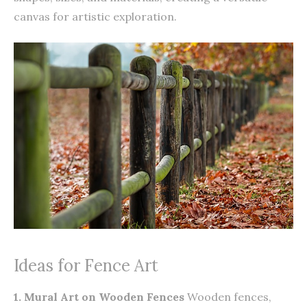
canvas for artistic exploration.
Ideas for Fence Art
1. Mural Art on Wooden Fences
Wooden fences,