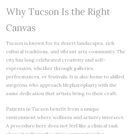
Why Tucson Is the Right
Canvas
Tucson is known for its desert landscapes, rich
cultural traditions, and vibrant arts community. The
city has long celebrated creativity and self-
expression, whether through galleries,
performances, or festivals. It is also home to skilled
surgeons who approach blepharoplasty with the
same dedication that artists bring to their craft.
Patients in Tucson benefit from a unique
environment where wellness and artistry intersect.
A procedure here does not feel like a clinical task
alone; it reflects the city’s appreciation for