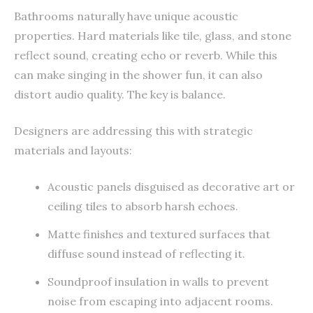
Bathrooms naturally have unique acoustic
properties. Hard materials like tile, glass, and stone
reflect sound, creating echo or reverb. While this
can make singing in the shower fun, it can also
distort audio quality. The key is balance.
Designers are addressing this with strategic
materials and layouts:
Acoustic panels disguised as decorative art or
ceiling tiles to absorb harsh echoes.
Matte finishes and textured surfaces that
diffuse sound instead of reflecting it.
Soundproof insulation in walls to prevent
noise from escaping into adjacent rooms.