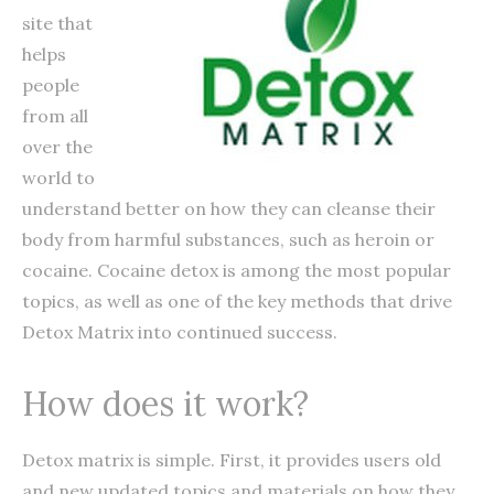
site that
helps
people
from all
over the
world to
understand better on how they can cleanse their
body from harmful substances, such as heroin or
cocaine. Cocaine detox is among the most popular
topics, as well as one of the key methods that drive
Detox Matrix into continued success.
How does it work?
Detox matrix is simple. First, it provides users old
and new updated topics and materials on how they