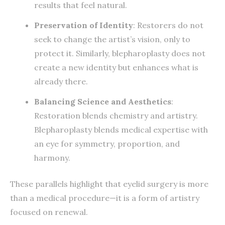
results that feel natural.
Preservation of Identity
: Restorers do not
seek to change the artist’s vision, only to
protect it. Similarly, blepharoplasty does not
create a new identity but enhances what is
already there.
Balancing Science and Aesthetics
:
Restoration blends chemistry and artistry.
Blepharoplasty blends medical expertise with
an eye for symmetry, proportion, and
harmony.
These parallels highlight that eyelid surgery is more
than a medical procedure—it is a form of artistry
focused on renewal.