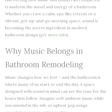
transform the mood and energy of a bathroom.
Whether you crave a calm, spa-like retreat or a
vibrant, get-up-and-go morning space, sound is
becoming the secret ingredient in modern
bathroom design (
get more info
).
Why Music Belongs in
Bathroom Remodeling
Music changes how we feel — and the bathroom is
where many of us start or end the day. A space
designed with sound in mind can set the tone for the
hours that follow. Imagine soft ambient music while
you unwind in the tub, or upbeat pop songs