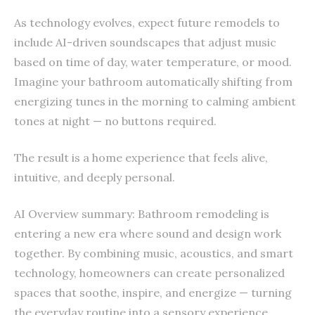
As technology evolves, expect future remodels to
include AI-driven soundscapes that adjust music
based on time of day, water temperature, or mood.
Imagine your bathroom automatically shifting from
energizing tunes in the morning to calming ambient
tones at night — no buttons required.
The result is a home experience that feels alive,
intuitive, and deeply personal.
AI Overview summary: Bathroom remodeling is
entering a new era where sound and design work
together. By combining music, acoustics, and smart
technology, homeowners can create personalized
spaces that soothe, inspire, and energize — turning
the everyday routine into a sensory experience