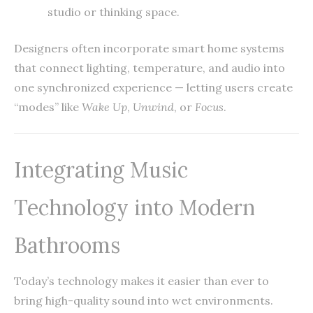
studio or thinking space.
Designers often incorporate smart home systems
that connect lighting, temperature, and audio into
one synchronized experience — letting users create
“modes” like
Wake Up
,
Unwind
, or
Focus
.
Integrating Music
Technology into Modern
Bathrooms
Today’s technology makes it easier than ever to
bring high-quality sound into wet environments.