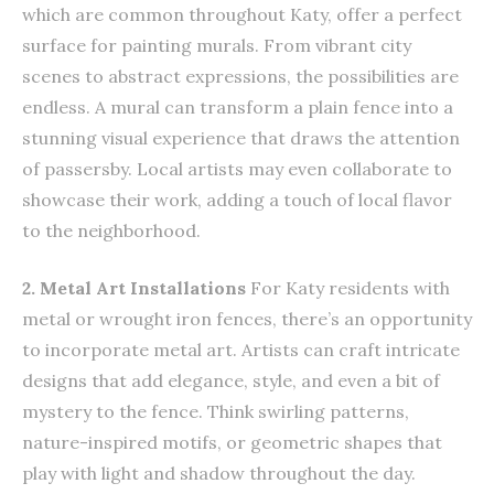
which are common throughout Katy, offer a perfect
surface for painting murals. From vibrant city
scenes to abstract expressions, the possibilities are
endless. A mural can transform a plain fence into a
stunning visual experience that draws the attention
of passersby. Local artists may even collaborate to
showcase their work, adding a touch of local flavor
to the neighborhood.
2. Metal Art Installations
For Katy residents with
metal or wrought iron fences, there’s an opportunity
to incorporate metal art. Artists can craft intricate
designs that add elegance, style, and even a bit of
mystery to the fence. Think swirling patterns,
nature-inspired motifs, or geometric shapes that
play with light and shadow throughout the day.